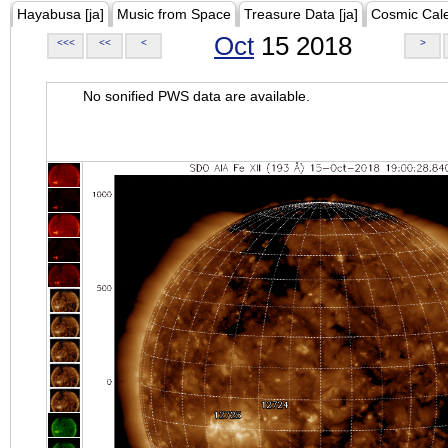
Hayabusa [ja]
Music from Space
Treasure Data [ja]
Cosmic Cal
Oct
15 2018
<<<
<<
<
>
No sonified PWS data are available.