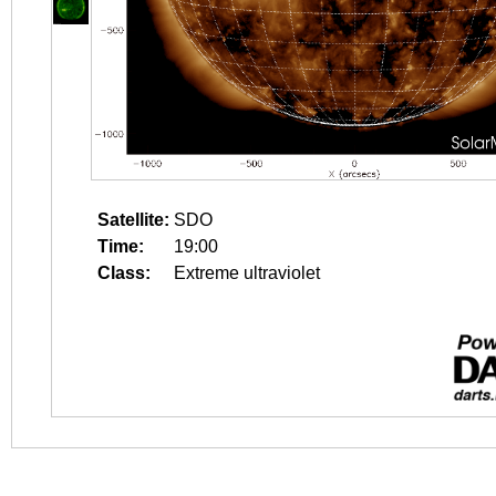
Satellite:
SDO
Time:
19:00
Class:
Extreme ultraviolet