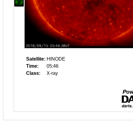
Satellite:
HINODE
Time:
05:46
Class:
X-ray