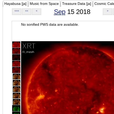
Hayabusa [ja]
Music from Space
Treasure Data [ja]
Cosmic Cal
Sep
15 2018
<<<
<<
<
>
No sonified PWS data are available.