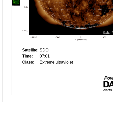
Satellite:
SDO
Time:
07:01
Class:
Extreme ultraviolet