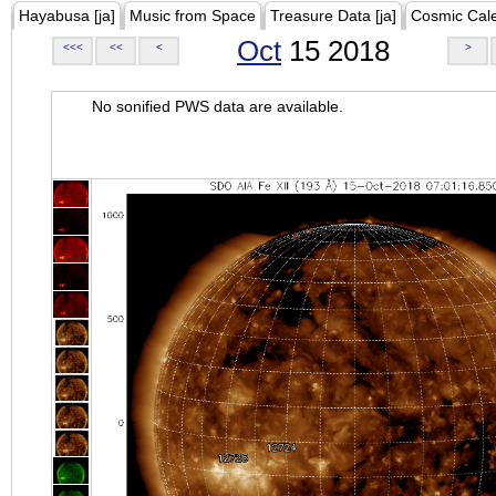
Hayabusa [ja]
Music from Space
Treasure Data [ja]
Cosmic Cal
Oct
15 2018
<<<
<<
<
>
No sonified PWS data are available.