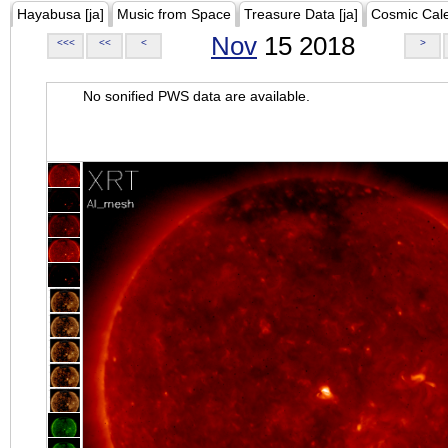
Hayabusa [ja]
Music from Space
Treasure Data [ja]
Cosmic Cal
Nov
15 2018
<<<
<<
<
>
No sonified PWS data are available.