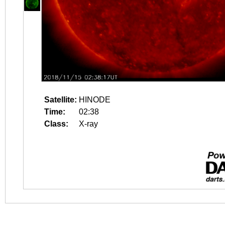
Satellite:
HINODE
Time:
02:38
Class:
X-ray