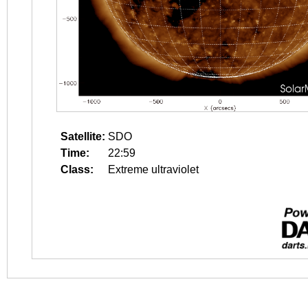
Satellite:
SDO
Time:
22:59
Class:
Extreme ultraviolet