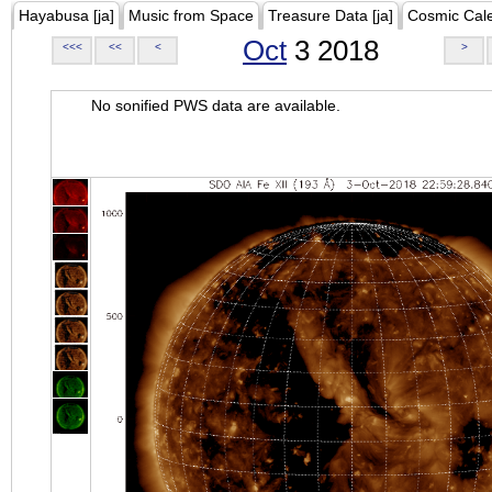
Hayabusa [ja]
Music from Space
Treasure Data [ja]
Cosmic Cal
Oct
3 2018
<<<
<<
<
>
No sonified PWS data are available.