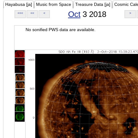
Hayabusa [ja]
Music from Space
Treasure Data [ja]
Cosmic Cal
Oct
3 2018
<<<
<<
<
>
No sonified PWS data are available.