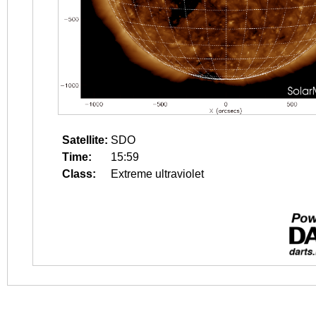
Satellite:
SDO
Time:
15:59
Class:
Extreme ultraviolet