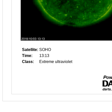
Satellite:
SOHO
Time:
13:13
Class:
Extreme ultraviolet