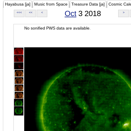
Hayabusa [ja]
Music from Space
Treasure Data [ja]
Cosmic Cal
Oct
3 2018
<<<
<<
<
>
No sonified PWS data are available.