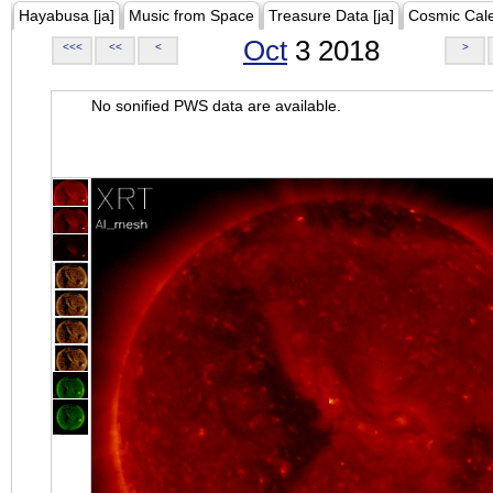
Hayabusa [ja]
Music from Space
Treasure Data [ja]
Cosmic Cal
Oct
3 2018
<<<
<<
<
>
No sonified PWS data are available.