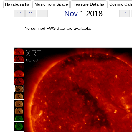
Hayabusa [ja]
Music from Space
Treasure Data [ja]
Cosmic Cal
Nov
1 2018
<<<
<<
<
>
No sonified PWS data are available.