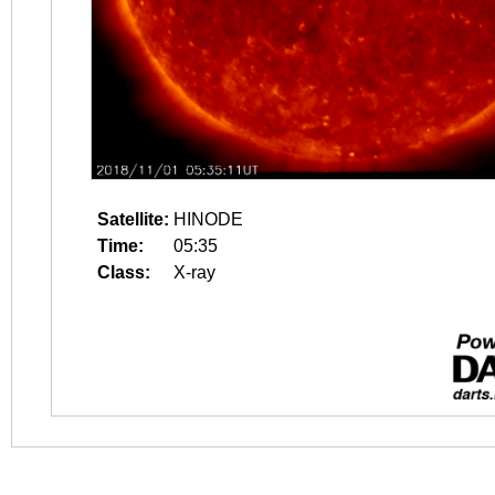
Satellite:
HINODE
Time:
05:35
Class:
X-ray