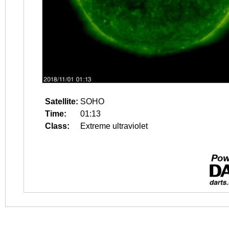
Satellite:
SOHO
Time:
01:13
Class:
Extreme ultraviolet