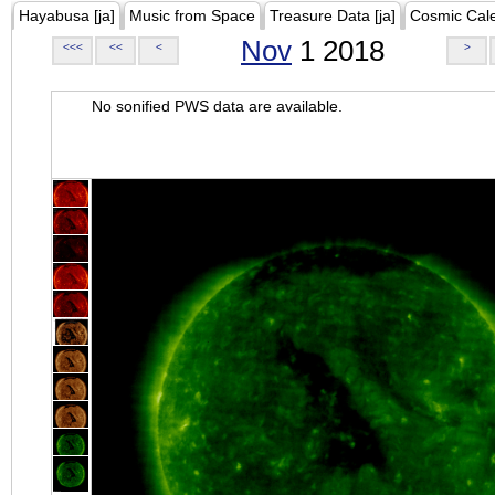
Hayabusa [ja]
Music from Space
Treasure Data [ja]
Cosmic Cal
Nov
1 2018
<<<
<<
<
>
No sonified PWS data are available.