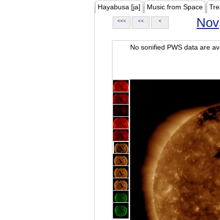
Hayabusa [ja]
Music from Space
Tre
Nov
<<<
<<
<
No sonified PWS data are ava