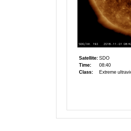
Satellite:
SDO
Time:
08:40
Class:
Extreme ultravi