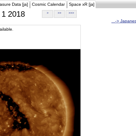
asure Data [ja]
Cosmic Calendar
Space xR [ja]
1 2018
>
>>
>>>
...-> Japane
ilable.