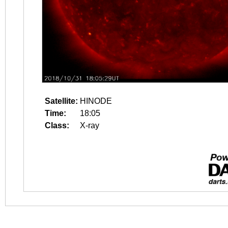
Satellite:
HINODE
Time:
18:05
Class:
X-ray