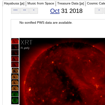
Hayabusa [ja]
Music from Space
Treasure Data [ja]
Cosmic Cal
Oct
31 2018
<<<
<<
<
>
No sonified PWS data are available.