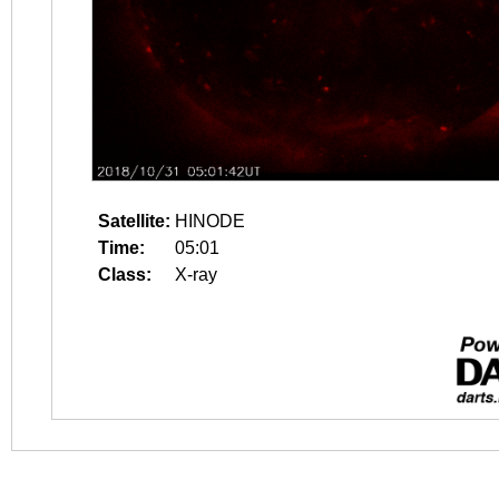
Satellite:
HINODE
Time:
05:01
Class:
X-ray