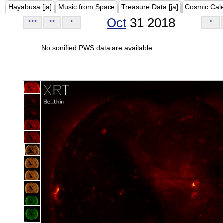
Hayabusa [ja]
Music from Space
Treasure Data [ja]
Cosmic Cal
Oct
31 2018
<<<
<<
<
>
No sonified PWS data are available.