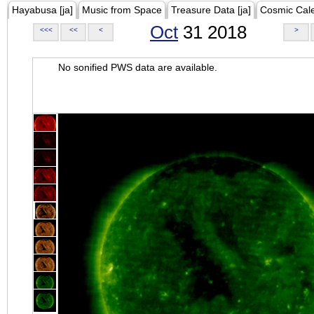
Hayabusa [ja]
Music from Space
Treasure Data [ja]
Cosmic Cal
Oct
31 2018
<<<
<<
<
>
No sonified PWS data are available.