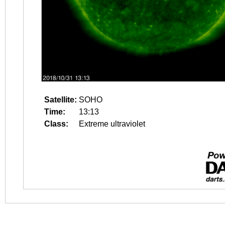
Satellite:
SOHO
Time:
13:13
Class:
Extreme ultraviolet