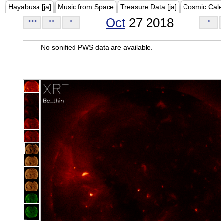
Hayabusa [ja]
Music from Space
Treasure Data [ja]
Cosmic Cal
Oct
27 2018
<<<
<<
<
>
No sonified PWS data are available.