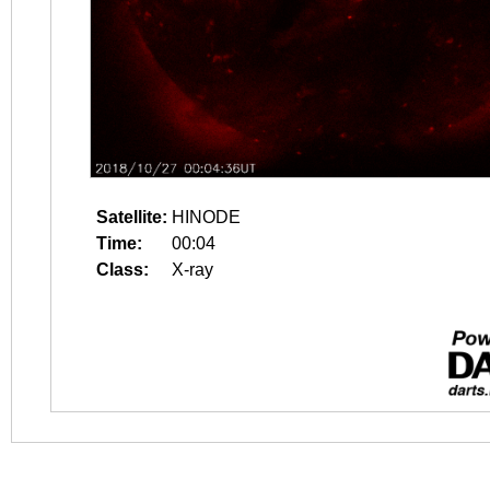
Satellite:
HINODE
Time:
00:04
Class:
X-ray