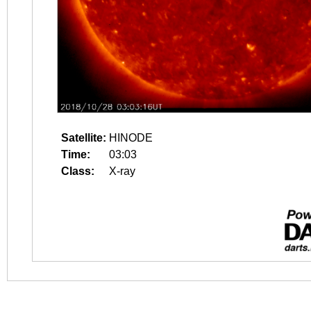
Satellite:
HINODE
Time:
03:03
Class:
X-ray