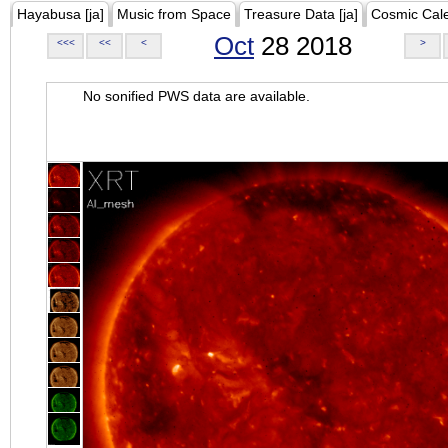
Hayabusa [ja]
Music from Space
Treasure Data [ja]
Cosmic Cal
Oct
28 2018
<<<
<<
<
>
No sonified PWS data are available.