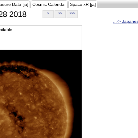
asure Data [ja]
Cosmic Calendar
Space xR [ja]
28 2018
>
>>
>>>
...-> Japane
ilable.