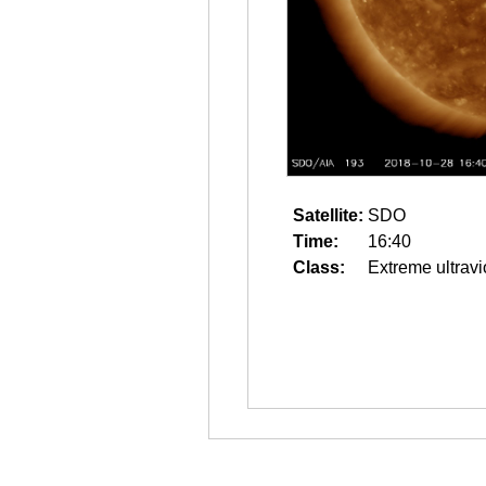
Satellite:
SDO
Time:
16:40
Class:
Extreme ultravi