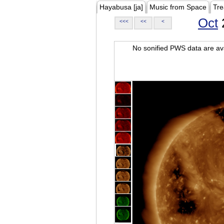
Hayabusa [ja]
Music from Space
Tre
Oct
<<<
<<
<
No sonified PWS data are ava