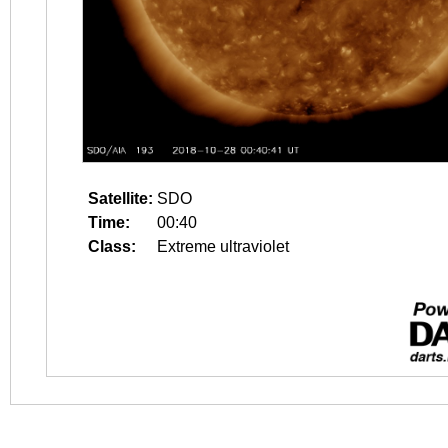
Satellite:
SDO
Time:
00:40
Class:
Extreme ultraviolet