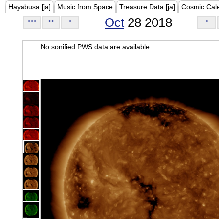
Hayabusa [ja]
Music from Space
Treasure Data [ja]
Cosmic Cal
Oct
28 2018
<<<
<<
<
>
No sonified PWS data are available.