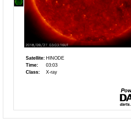
Satellite:
HINODE
Time:
03:03
Class:
X-ray