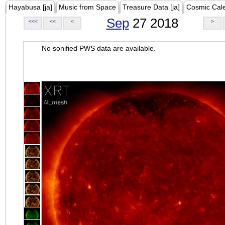
Hayabusa [ja]
Music from Space
Treasure Data [ja]
Cosmic Cal
Sep
27 2018
<<<
<<
<
>
No sonified PWS data are available.