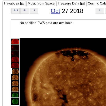
Hayabusa [ja]
Music from Space
Treasure Data [ja]
Cosmic Cal
Oct
27 2018
<<<
<<
<
>
No sonified PWS data are available.