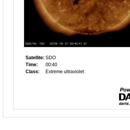
Satellite:
SDO
Time:
00:40
Class:
Extreme ultraviolet