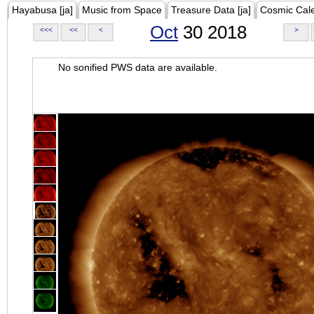
Hayabusa [ja]
Music from Space
Treasure Data [ja]
Cosmic Cal
Oct
30 2018
<<<
<<
<
>
No sonified PWS data are available.