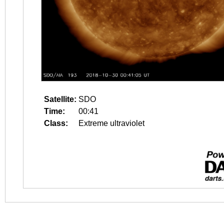
Satellite:
SDO
Time:
00:41
Class:
Extreme ultraviolet