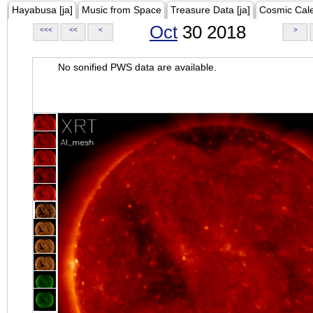
Hayabusa [ja]
Music from Space
Treasure Data [ja]
Cosmic Cal
Oct
30 2018
<<<
<<
<
>
No sonified PWS data are available.