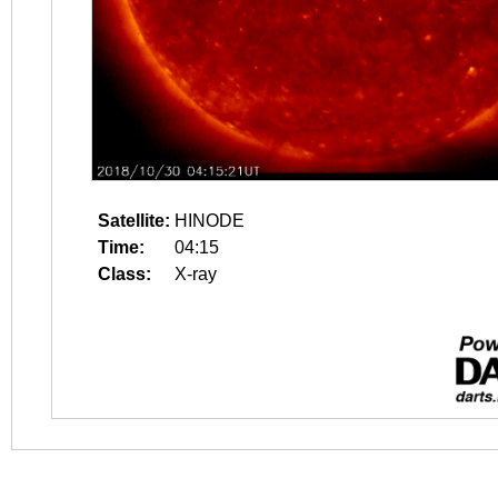
Satellite:
HINODE
Time:
04:15
Class:
X-ray