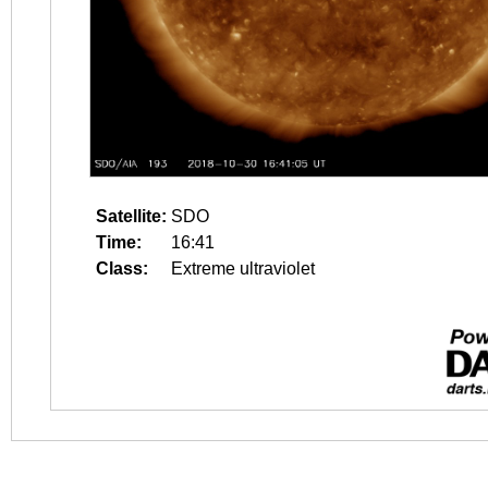
Satellite:
SDO
Time:
16:41
Class:
Extreme ultraviolet