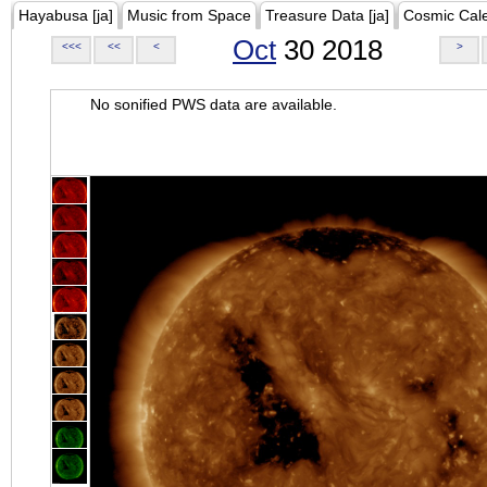
Hayabusa [ja]
Music from Space
Treasure Data [ja]
Cosmic Cal
Oct
30 2018
<<<
<<
<
>
No sonified PWS data are available.