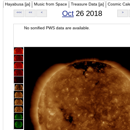
Hayabusa [ja]
Music from Space
Treasure Data [ja]
Cosmic Cal
Oct
26 2018
<<<
<<
<
>
No sonified PWS data are available.