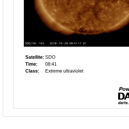
Satellite:
SDO
Time:
08:41
Class:
Extreme ultraviolet