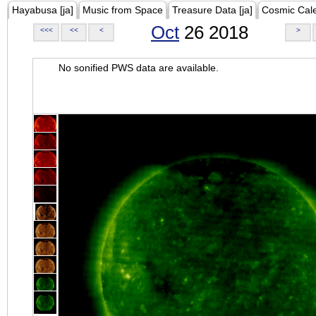
Hayabusa [ja]
Music from Space
Treasure Data [ja]
Cosmic Cal
Oct
26 2018
<<<
<<
<
>
No sonified PWS data are available.