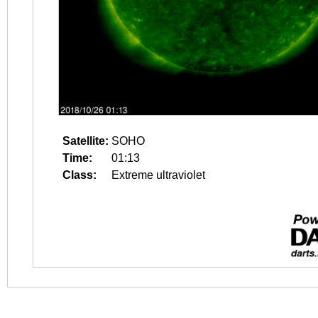
Satellite:
SOHO
Time:
01:13
Class:
Extreme ultraviolet