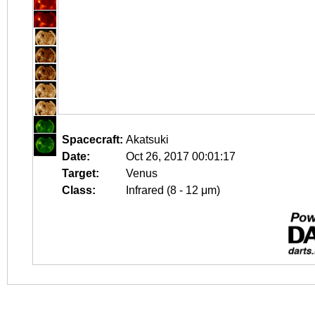
Spacecraft:
Akatsuki
Date:
Oct 26, 2017 00:01:17
Target:
Venus
Class:
Infrared (8 - 12 μm)