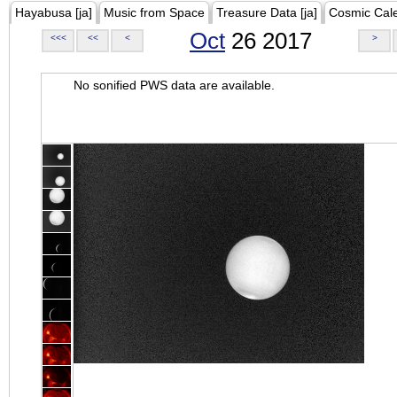
Hayabusa [ja]
Music from Space
Treasure Data [ja]
Cosmic Cal
Oct
26 2017
<<<
<<
<
>
No sonified PWS data are available.