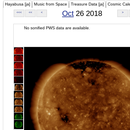
Hayabusa [ja]
Music from Space
Treasure Data [ja]
Cosmic Cal
Oct
26 2018
<<<
<<
<
>
No sonified PWS data are available.