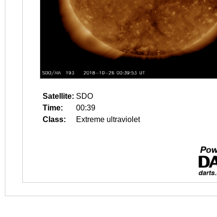
Satellite:
SDO
Time:
00:39
Class:
Extreme ultraviolet