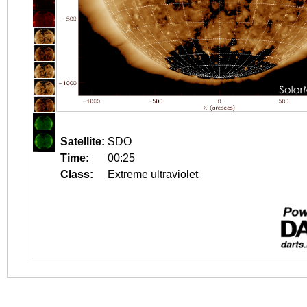
Satellite:
SDO
Time:
00:25
Class:
Extreme ultraviolet