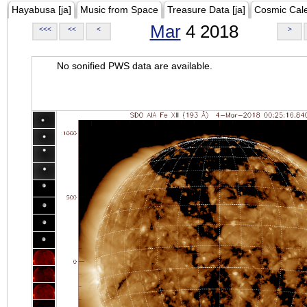
Hayabusa [ja]
Music from Space
Treasure Data [ja]
Cosmic Cal
Mar
4 2018
<<<
<<
<
>
No sonified PWS data are available.