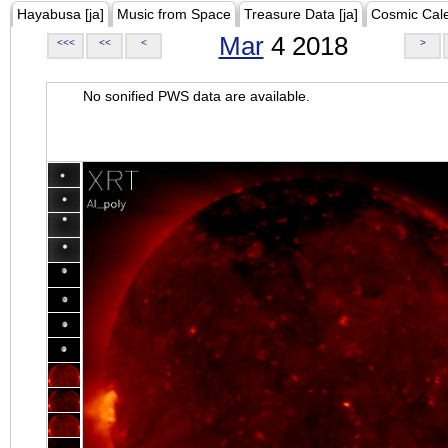
Hayabusa [ja]
Music from Space
Treasure Data [ja]
Cosmic Cal
Mar
4 2018
<<<
<<
<
>
No sonified PWS data are available.