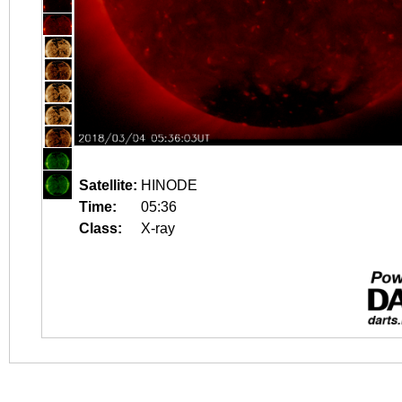
Satellite:
HINODE
Time:
05:36
Class:
X-ray