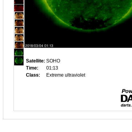
Satellite:
SOHO
Time:
01:13
Class:
Extreme ultraviolet