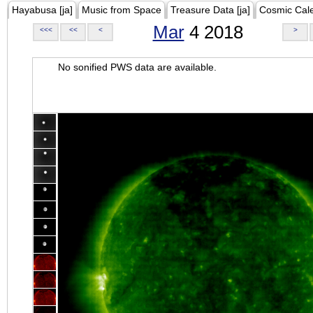
Hayabusa [ja]
Music from Space
Treasure Data [ja]
Cosmic Cal
Mar
4 2018
<<<
<<
<
>
No sonified PWS data are available.