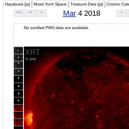
Hayabusa [ja]
Music from Space
Treasure Data [ja]
Cosmic Cal
Mar
4 2018
<<<
<<
<
>
No sonified PWS data are available.