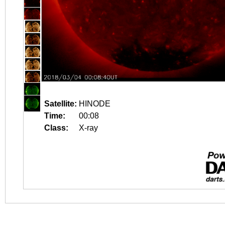
Satellite:
HINODE
Time:
00:08
Class:
X-ray