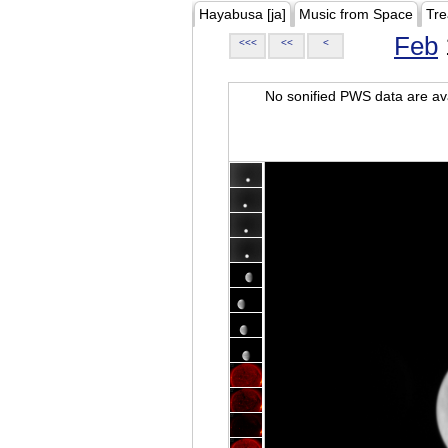
Hayabusa [ja]
Music from Space
Tre
Feb
<<<
<<
<
No sonified PWS data are ava