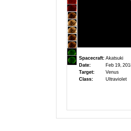
Spacecraft:
Akatsuki
Date:
Feb 19, 201
Target:
Venus
Class:
Ultraviolet