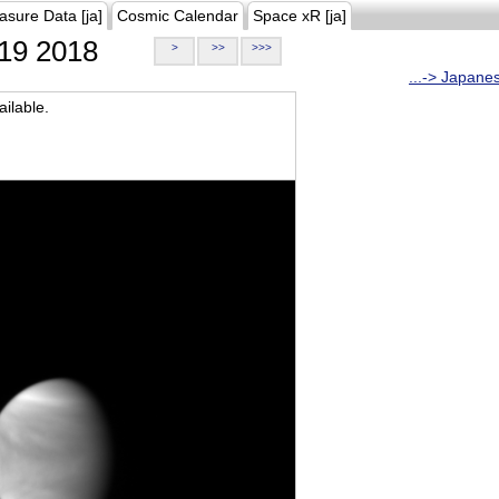
asure Data [ja]
Cosmic Calendar
Space xR [ja]
19 2018
>
>>
>>>
...-> Japane
ilable.