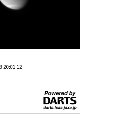
8 20:01:12