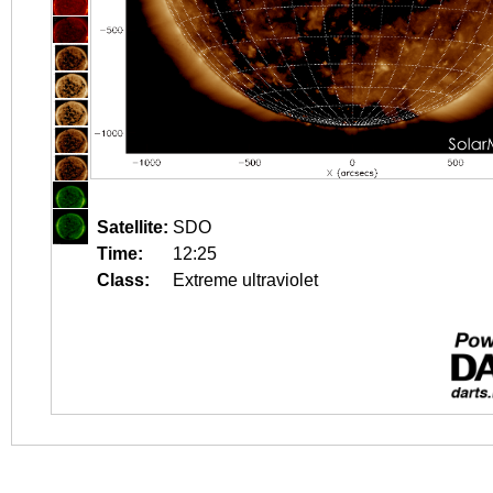
Satellite:
SDO
Time:
12:25
Class:
Extreme ultraviolet