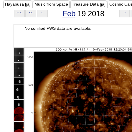
Hayabusa [ja]
Music from Space
Treasure Data [ja]
Cosmic Cal
Feb
19 2018
<<<
<<
<
>
No sonified PWS data are available.