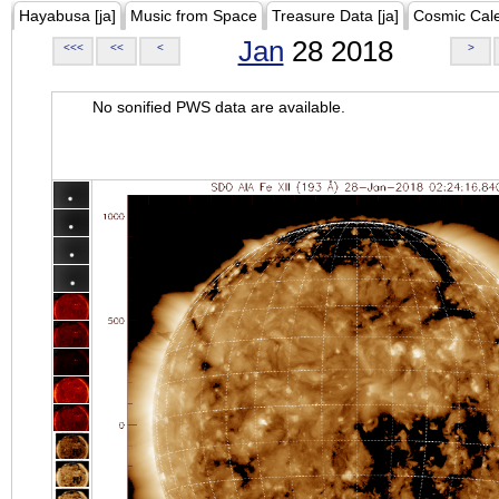
Hayabusa [ja]
Music from Space
Treasure Data [ja]
Cosmic Cal
Jan
28 2018
<<<
<<
<
>
No sonified PWS data are available.