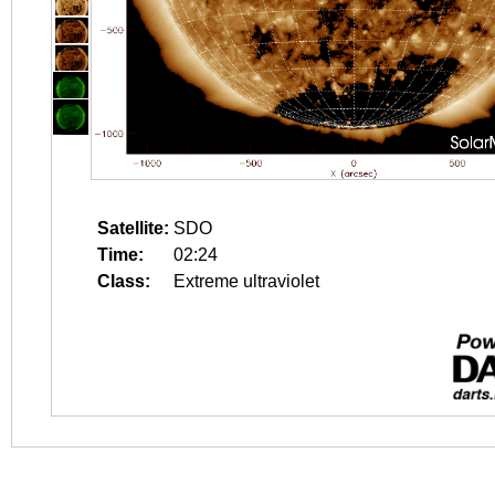
Satellite:
SDO
Time:
02:24
Class:
Extreme ultraviolet