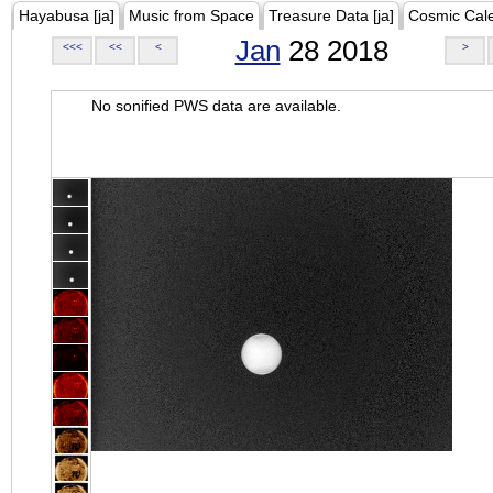
Hayabusa [ja]
Music from Space
Treasure Data [ja]
Cosmic Cal
Jan
28 2018
<<<
<<
<
>
No sonified PWS data are available.