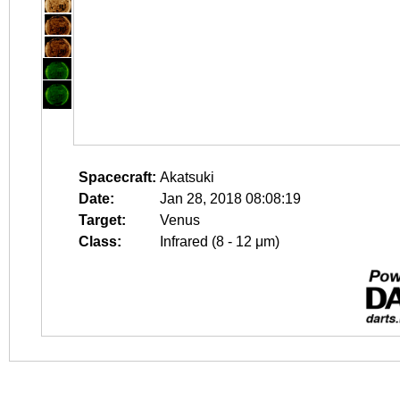
Spacecraft:
Akatsuki
Date:
Jan 28, 2018 08:08:19
Target:
Venus
Class:
Infrared (8 - 12 μm)