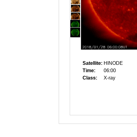
Satellite:
HINODE
Time:
06:00
Class:
X-ray