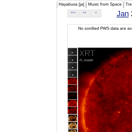
Hayabusa [ja]
Music from Space
Tre
Jan
<<<
<<
<
No sonified PWS data are ava