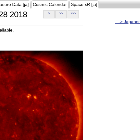
asure Data [ja]
Cosmic Calendar
Space xR [ja]
28 2018
>
>>
>>>
...-> Japane
ilable.