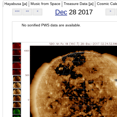
Hayabusa [ja]
Music from Space
Treasure Data [ja]
Cosmic Cal
Dec
28 2017
<<<
<<
<
>
No sonified PWS data are available.