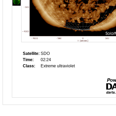
Satellite:
SDO
Time:
02:24
Class:
Extreme ultraviolet