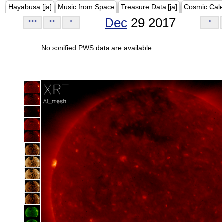
Hayabusa [ja]
Music from Space
Treasure Data [ja]
Cosmic Cal
Dec
29 2017
<<<
<<
<
>
No sonified PWS data are available.