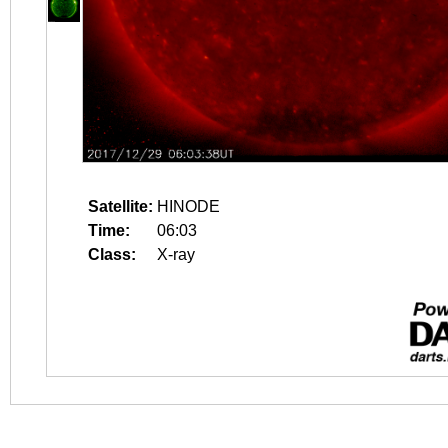
Satellite:
HINODE
Time:
06:03
Class:
X-ray