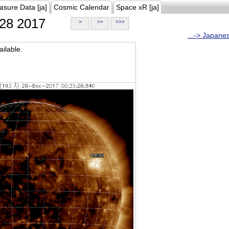
asure Data [ja]
Cosmic Calendar
Space xR [ja]
28 2017
>
>>
>>>
...-> Japane
ilable.