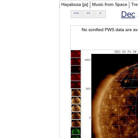
Hayabusa [ja]
Music from Space
Tre
Dec
<<<
<<
<
No sonified PWS data are ava