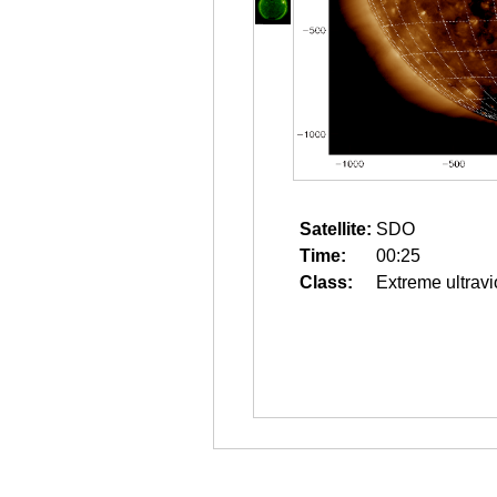
Satellite:
SDO
Time:
00:25
Class:
Extreme ultravi