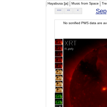
Hayabusa [ja]
Music from Space
Tre
Sep
<<<
<<
<
No sonified PWS data are ava