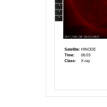
Satellite:
HINODE
Time:
06:03
Class:
X-ray