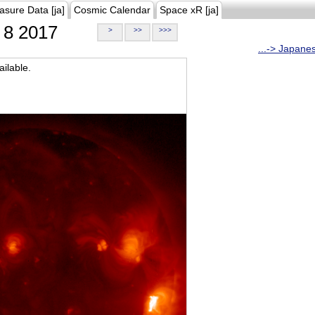
asure Data [ja]
Cosmic Calendar
Space xR [ja]
8 2017
>
>>
>>>
...-> Japane
ilable.