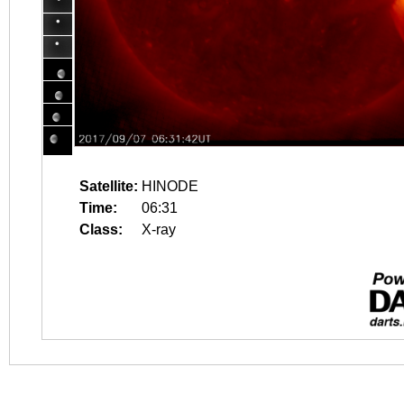
Satellite:
HINODE
Time:
06:31
Class:
X-ray