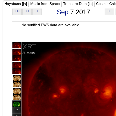
Hayabusa [ja]
Music from Space
Treasure Data [ja]
Cosmic Cal
Sep
7 2017
<<<
<<
<
>
No sonified PWS data are available.