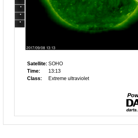
Satellite:
SOHO
Time:
13:13
Class:
Extreme ultraviolet