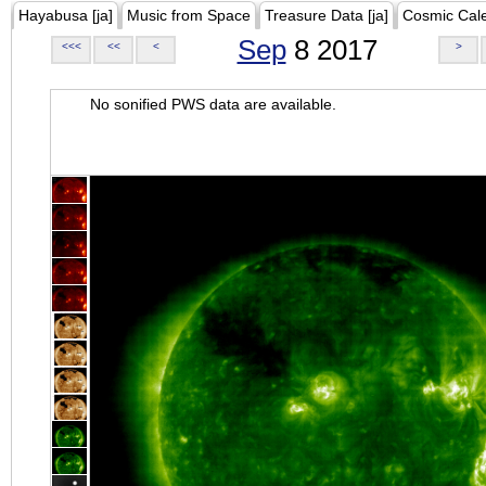
Hayabusa [ja]
Music from Space
Treasure Data [ja]
Cosmic Cal
Sep
8 2017
<<<
<<
<
>
No sonified PWS data are available.