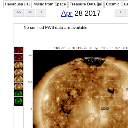
Hayabusa [ja]
Music from Space
Treasure Data [ja]
Cosmic Cal
Apr
28 2017
<<<
<<
<
>
No sonified PWS data are available.