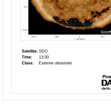
Satellite:
SDO
Time:
13:30
Class:
Extreme ultraviolet