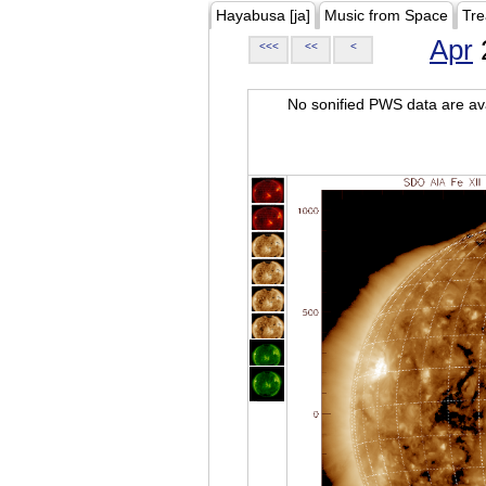
Hayabusa [ja]
Music from Space
Tre
Apr
<<<
<<
<
No sonified PWS data are ava