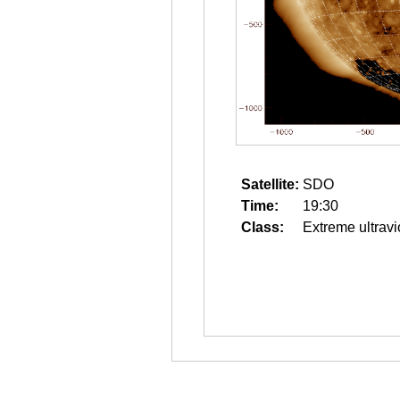
Satellite:
SDO
Time:
19:30
Class:
Extreme ultravi