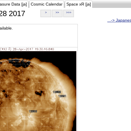
asure Data [ja]
Cosmic Calendar
Space xR [ja]
28 2017
>
>>
>>>
...-> Japane
ilable.