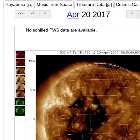
Hayabusa [ja]
Music from Space
Treasure Data [ja]
Cosmic Cal
Apr
20 2017
<<<
<<
<
>
No sonified PWS data are available.