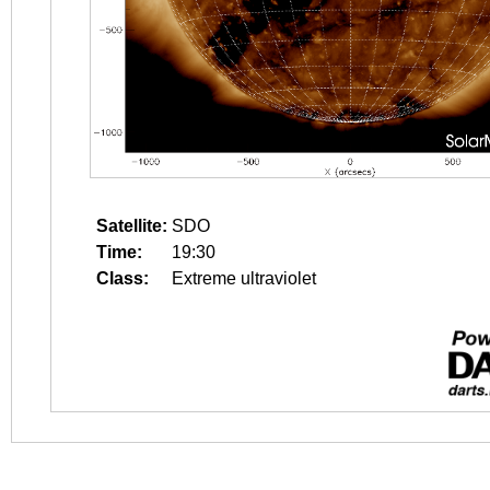
Satellite:
SDO
Time:
19:30
Class:
Extreme ultraviolet