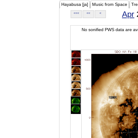
Hayabusa [ja]
Music from Space
Tre
Apr
<<<
<<
<
No sonified PWS data are ava