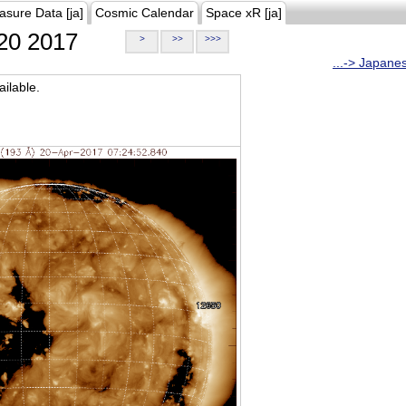
asure Data [ja]
Cosmic Calendar
Space xR [ja]
20 2017
>
>>
>>>
...-> Japane
ilable.