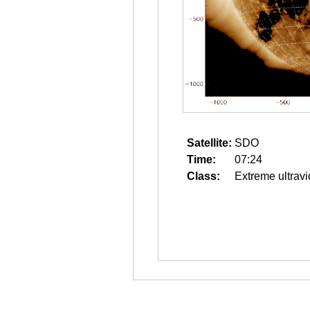
Satellite:
SDO
Time:
07:24
Class:
Extreme ultravi