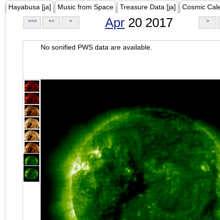
Hayabusa [ja]
Music from Space
Treasure Data [ja]
Cosmic Cal
Apr
20 2017
<<<
<<
<
>
No sonified PWS data are available.