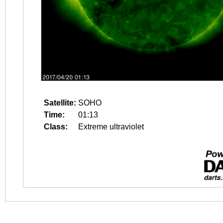
Satellite:
SOHO
Time:
01:13
Class:
Extreme ultraviolet