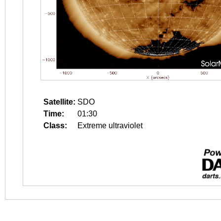
Satellite:
SDO
Time:
01:30
Class:
Extreme ultraviolet