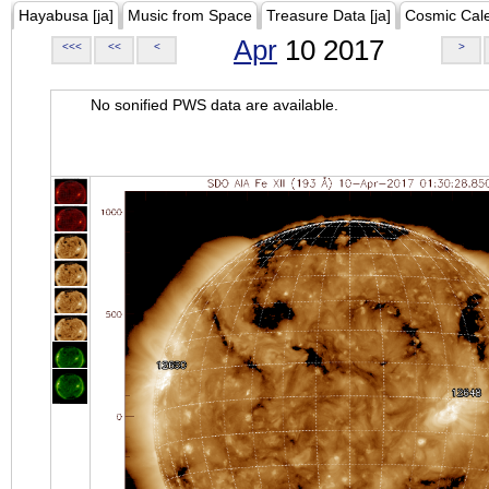
Hayabusa [ja]
Music from Space
Treasure Data [ja]
Cosmic Cal
Apr
10 2017
<<<
<<
<
>
No sonified PWS data are available.