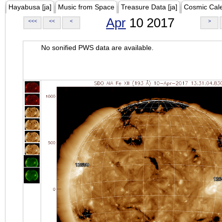
Hayabusa [ja]
Music from Space
Treasure Data [ja]
Cosmic Cal
Apr
10 2017
<<<
<<
<
>
No sonified PWS data are available.