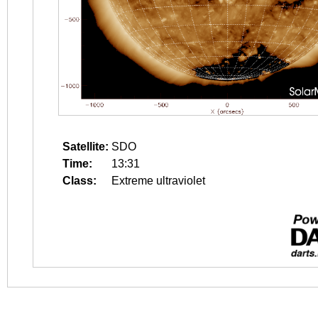
Satellite:
SDO
Time:
13:31
Class:
Extreme ultraviolet