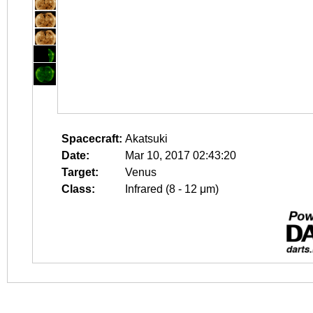
Spacecraft:
Akatsuki
Date:
Mar 10, 2017 02:43:20
Target:
Venus
Class:
Infrared (8 - 12 μm)