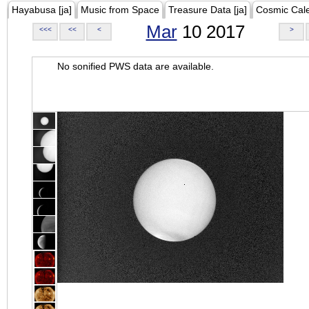
Hayabusa [ja]
Music from Space
Treasure Data [ja]
Cosmic Cal
Mar
10 2017
<<<
<<
<
>
No sonified PWS data are available.